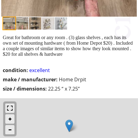
Great for bathroom or any room . (3) glass shelves , each has its
own set of mounting hardware ( from Home Depot $20) . Included
a couple images of similar items to show how they look mounted .
$20 for all shelves & hardware
condition:
excellent
make / manufacturer:
Home Drpit
size / dimensions:
22.25 “ x 7.25”