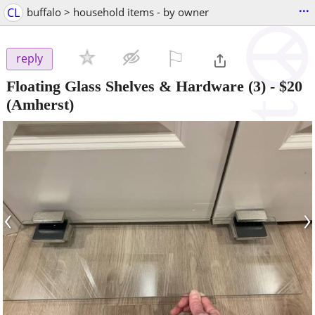
...
CL
buffalo > household items - by owner
⚐

reply
Floating Glass Shelves & Hardware (3)
-
$20
(Amherst)
‹
›