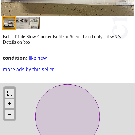
Bella Triple Slow Cooker Buffet n Serve. Used only a fewX’s.
Details on box.
condition:
like new
more ads by this seller