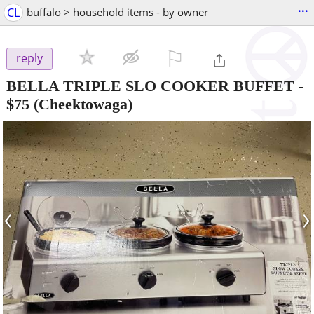
...
CL
buffalo > household items - by owner
⚐

reply
BELLA TRIPLE SLO COOKER BUFFET
-
$75
(Cheektowaga)
‹
›