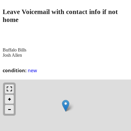
Leave Voicemail with contact info if not
home
Buffalo Bills
Josh Allen
condition:
new