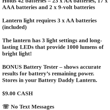
Holds 42 batteries – 23 x AA batteries, 17 x
AAA batteries and 2 x 9-volt batteries
Lantern light requires 3 x AA batteries
(included)
The lantern has 3 light settings and long-
lasting LEDs that provide 1000 lumens of
bright light!
BONUS Battery Tester – shows accurate
results for battery’s remaining power.
Stores in your Battery Daddy Lantern.
$9.00 CASH
☏ No Text Messages