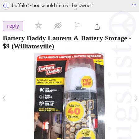
...
CL
buffalo > household items - by owner
⚐

reply
Battery Daddy Lantern & Battery Storage
-
$9
(Williamsville)
‹
›