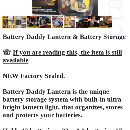
Battery Daddy Lantern & Battery Storage
☏
If you are reading this, the item is still
available
NEW Factory Sealed.
Battery Daddy Lantern is the unique
battery storage system with built-in ultra-
bright lantern light, that organizes, stores
and protects your batteries.