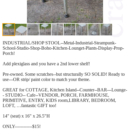
INDUSTRIAL/SHOP STOOL--Metal-Industrial-Steampunk-
School-Studio-Shop-Boho-Kitchen-Lounget-Plants-Display-Prop-
Porch!
Add plexiglass and you have a 2nd lower shelf!
Pre-owned. Some scratches--but structurally SO SOLID! Ready to
use---OR strip/ paint color to match your theme.
GREAT for COTTAGE, Kitchen Island--Counter--BAR---Lounge-
- STUDIO-- Cafe--VENDOR, PORCH, FARMHOUSE,
PRIMITIVE, ENTRY, KIDS room,LIBRARY, BEDROOM,
LOFT, …fantastic GIFT too!
14" (seat) x 16" x 26.5"H
ONLY------------$15!