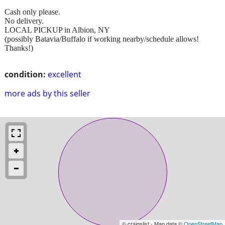
Cash only please.
No delivery.
LOCAL PICKUP in Albion, NY
(possibly Batavia/Buffalo if working nearby/schedule allows!
Thanks!)
condition:
excellent
more ads by this seller
© craigslist - Map data ©
OpenStreetMap