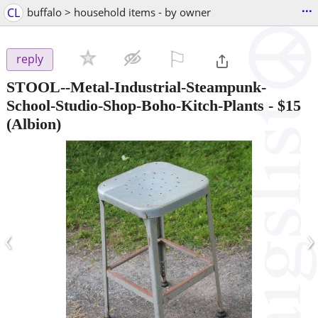
...
CL
buffalo > household items - by owner
⚐

reply
STOOL--Metal-Industrial-Steampunk-
School-Studio-Shop-Boho-Kitch-Plants
-
$15
(Albion)
‹
›