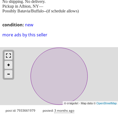
No shipping. No delivery.
Pickup in Albion, NY—
Possibly Batavia/Buffalo--(if schedule allows)
condition:
new
more ads by this seller
© craigslist - Map data ©
OpenStreetMap
post id: 7933661979
posted:
3 months ago