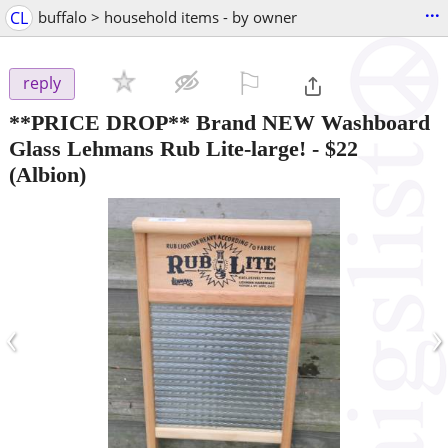
...
CL
buffalo > household items - by owner
⚐

reply
**PRICE DROP** Brand NEW Washboard
Glass Lehmans Rub Lite-large!
-
$22
(Albion)
‹
›