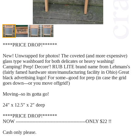
****PRICE DROP!******
New! Unwrapped for photos! The coveted (and more expensive)
glass type washboard for both delicates or heavy washing!
Camping! Prep! Decore'! RUB LITE brand name from Lehmans's
(fairly famed hardware store/manufacturing facility in Ohio) Great
black advertising logo! For some--good for prep (in case the grid
goes down---or you move offgrid!)
Moving--so its gotta go!
24" x 12.5" x 2" deep
****PRICE DROP!******
NOW ----------------------------------------------ONLY $22 !!
Cash only please.