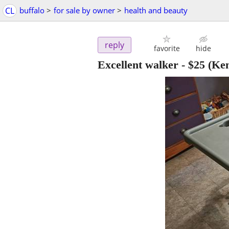
CL
buffalo
>
for sale by owner
>
health and beauty
reply
favorite
hide
Excellent walker
-
$25
(Ke