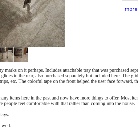
more 
ny marks on it perhaps. Includes attachable tray that was purchased sepa
glides in the rear, also purchased separately but included here. The gli
ips, etc. The colorful tape on the front helped the user face forward, th
.
y items here in the past and now have more things to offer. Most items
e people feel comfortable with that rather than coming into the house.
days.
s well.