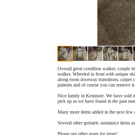
Overall great condition walker, couple ti
walker. Wheeled in front with unique ski 
along room doorway transitions, carpet str
patients and of course you can remove it
Nice family in Kenmore. We have sold man
pick up as we have found in the past mor
Many more items added in the next few 
Several other geriatric assistance items a
Please see other posts for more!