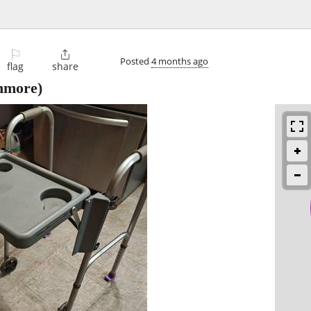
⚐

Posted
4 months ago
flag
share
nmore)