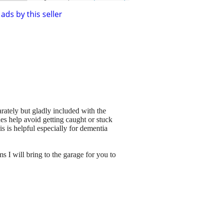
ads by this seller
rately but gladly included with the
des help avoid getting caught or stuck
is is helpful especially for dementia
 I will bring to the garage for you to