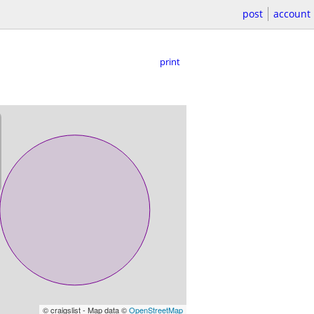
post
account
print
© craigslist - Map data ©
OpenStreetMap