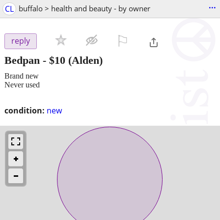
...
CL
buffalo > health and beauty - by owner
⚐

reply
Bedpan
-
$10
(Alden)
Brand new
Never used
condition:
new