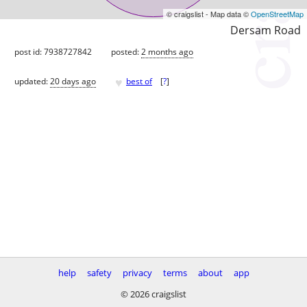
© craigslist - Map data ©
OpenStreetMap
Dersam Road
post id: 7938727842
posted:
2 months ago
♥
updated:
20 days ago
best of
[
?
]
help
safety
privacy
terms
about
app
© 2026 craigslist