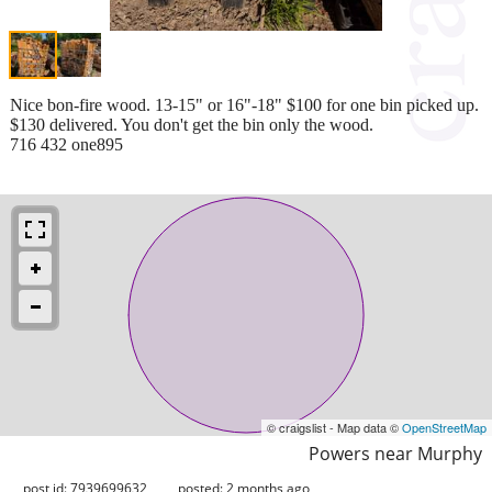
Nice bon-fire wood. 13-15" or 16"-18" $100 for one bin picked up.
$130 delivered. You don't get the bin only the wood.
716 432 one895
© craigslist - Map data ©
OpenStreetMap
Powers near Murphy
post id: 7939699632
posted:
2 months ago