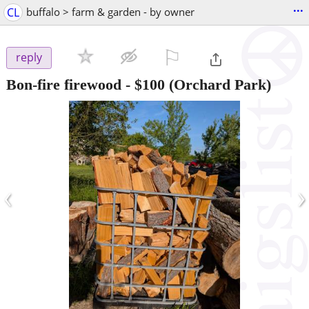
...
CL
buffalo > farm & garden - by owner
⚐

reply
Bon-fire firewood
-
$100
(Orchard Park)
‹
›