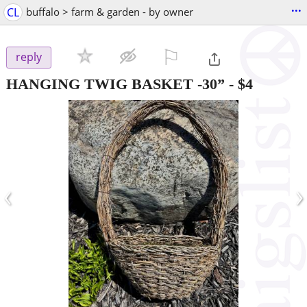
...
CL
buffalo > farm & garden - by owner
⚐

reply
HANGING TWIG BASKET -30”
-
$4
‹
›