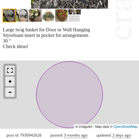
Large twig basket for Door or Wall Hanging
Styrofoam insert in pocket for arrangements
30 “
Check ideas!
© craigslist - Map data ©
OpenStreetMap
post id: 7930942626
posted:
3 months ago
updated:
2 days ago