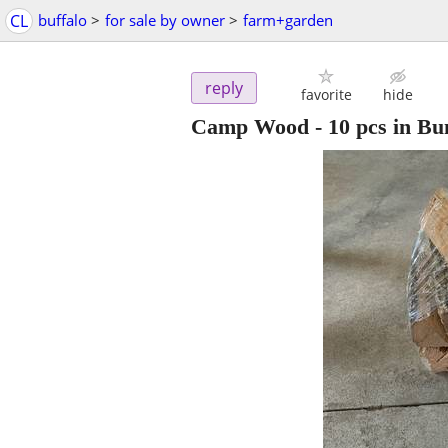
CL
buffalo
>
for sale by owner
>
farm+garden
reply
favorite
hide
Camp Wood - 10 pcs in Bun