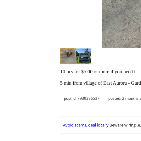
10 pcs for $5.00 or more if you need it
5 min from village of East Aurora - Gard
post id: 7939396537
posted:
2 months 
Avoid scams, deal locally
Beware wiring (e