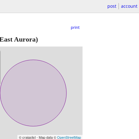
post
account
print
East Aurora)
© craigslist - Map data ©
OpenStreetMap