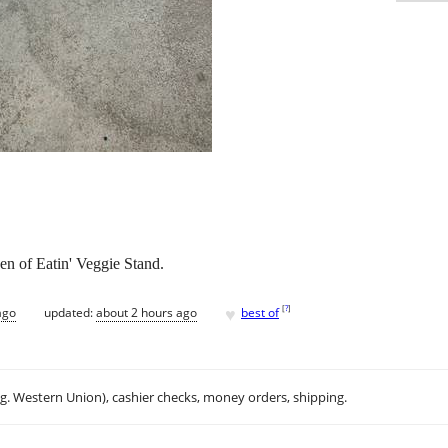
en of Eatin' Veggie Stand.
♥
[
?
]
ago
updated:
about 2 hours ago
best of
.g. Western Union), cashier checks, money orders, shipping.