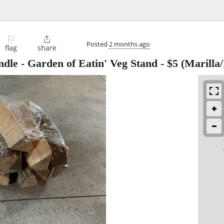
⚐

Posted
2 months ago
flag
share
dle - Garden of Eatin' Veg Stand
-
$5
(Marilla/