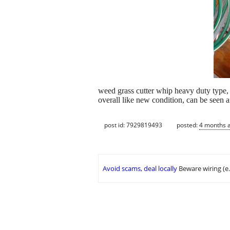
weed grass cutter whip heavy duty type, 
overall like new condition, can be seen 
post id: 7929819493
posted:
4 months 
Avoid scams, deal locally
Beware wiring (e