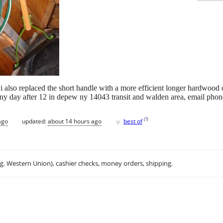
i also replaced the short handle with a more efficient longer hardwood 
any day after 12 in depew ny 14043 transit and walden area, email phon
♥
[
?
]
ago
updated:
about 14 hours ago
best of
.g. Western Union), cashier checks, money orders, shipping.