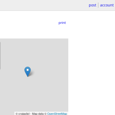
post
account
print
© craigslist - Map data ©
OpenStreetMap