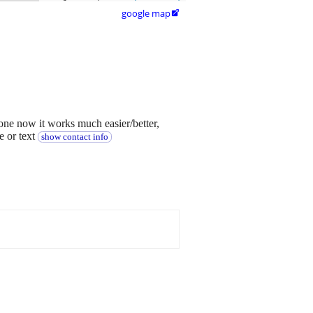
google map

one now it works much easier/better,
e or text
show contact info