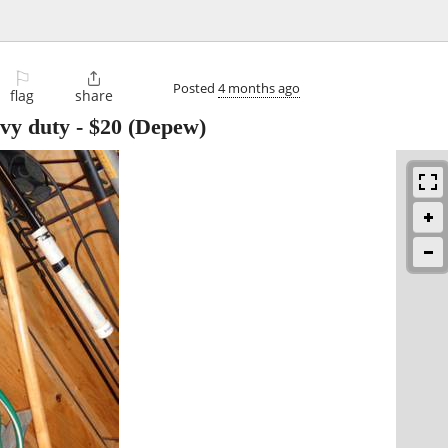
⚐

Posted
4 months ago
flag
share
avy duty
-
$20
(Depew)