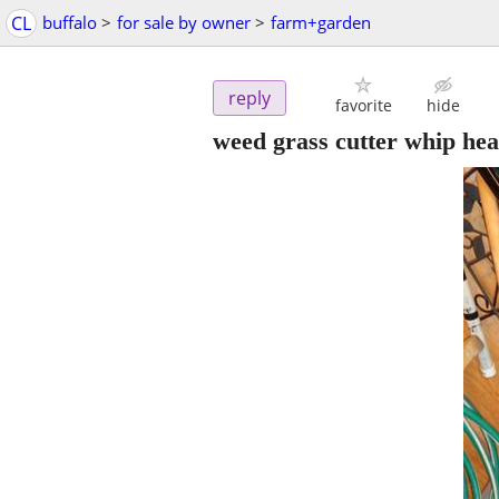
CL
buffalo
>
for sale by owner
>
farm+garden
reply
favorite
hide
weed grass cutter whip he