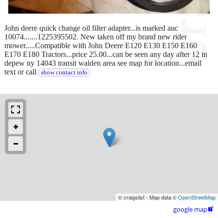
John deere quick change oil filter adapter...is marked auc
10074.......1225395502. New taken off my brand new rider
mower.....Compatible with John Deere E120 E130 E150 E160
E170 E180 Tractors...price 25.00...can be seen any day after 12 in
depew ny 14043 transit walden area see map for location...email
text or call
show contact info
© craigslist - Map data ©
OpenStreetMap
google map
