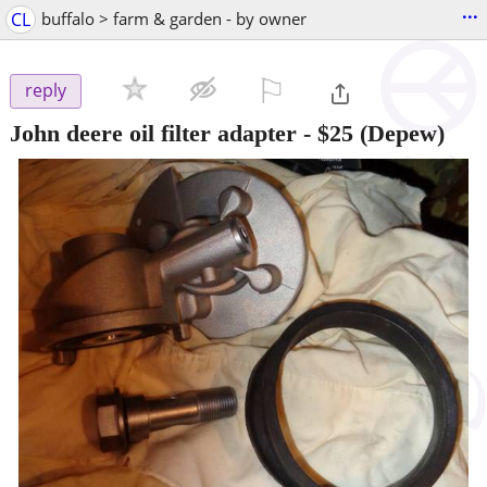
...
CL
buffalo > farm & garden - by owner
⚐

reply
John deere oil filter adapter
-
$25
(Depew)