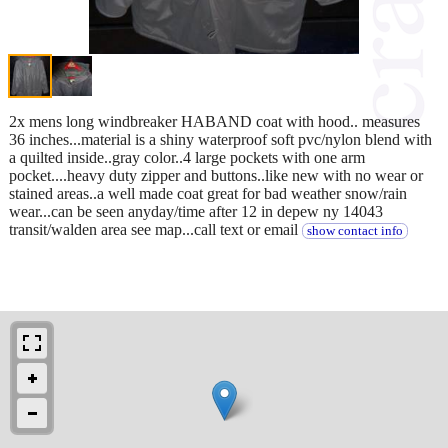
2x mens long windbreaker HABAND coat with hood.. measures
36 inches...material is a shiny waterproof soft pvc/nylon blend with
a quilted inside..gray color..4 large pockets with one arm
pocket....heavy duty zipper and buttons..like new with no wear or
stained areas..a well made coat great for bad weather snow/rain
wear...can be seen anyday/time after 12 in depew ny 14043
transit/walden area see map...call text or email
show contact info