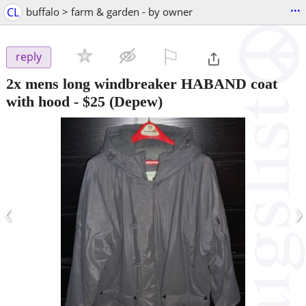
...
CL
buffalo > farm & garden - by owner
⚐

reply
2x mens long windbreaker HABAND coat
with hood
-
$25
(Depew)
‹
›