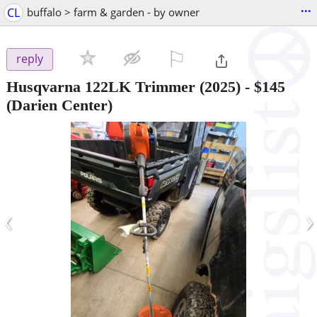
...
CL
buffalo > farm & garden - by owner
⚐

reply
Husqvarna 122LK Trimmer (2025)
-
$145
(Darien Center)
‹
›