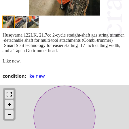
Husqvarna 122LK, 21.7cc 2-cycle straight-shaft gas string trimmer.
-detachable shaft for multi-tool attachments (Combi-trimmer)
-Smart Start technology for easier starting -17-inch cutting width,
and a Tap 'n Go trimmer head.
Like new.
condition:
like new