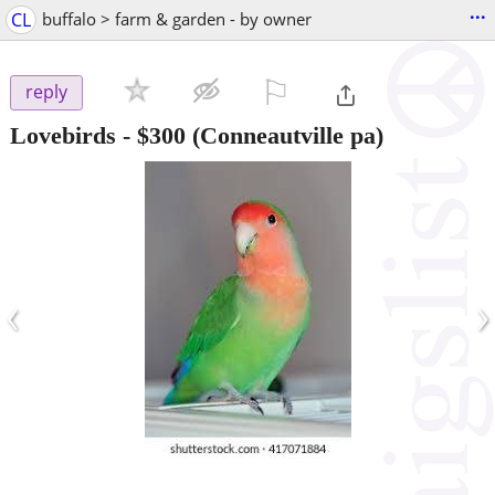
...
CL
buffalo > farm & garden - by owner
⚐

reply
Lovebirds
-
$300
(Conneautville pa)
‹
›