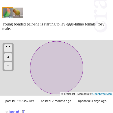
Young bonded pair-she is starting to lay eggs-lutino female, rosy
male.
© craigslist - Map data ©
OpenStreetMap
post id: 7942357489
posted:
2 months ago
updated:
4 days ago
♥
best of
[
?
]