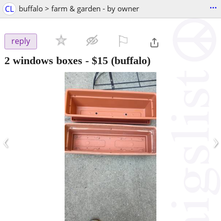
...
CL
buffalo > farm & garden - by owner
⚐

reply
2 windows boxes
-
$15
(buffalo)
‹
›