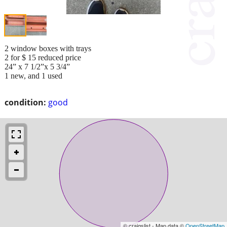
2 window boxes with trays
2 for $ 15 reduced price
24” x 7 1/2”x 5 3/4”
1 new, and 1 used
condition:
good
© craigslist - Map data ©
OpenStreetMap