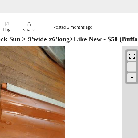
⚐

Posted
3 months ago
flag
share
ck Sun > 9'wide x6'long>Like New
-
$50
(Buffa