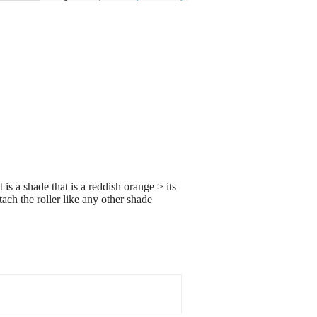
 is a shade that is a reddish orange > its
tach the roller like any other shade