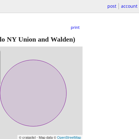
post
account
print
lo NY Union and Walden)
© craigslist - Map data ©
OpenStreetMap