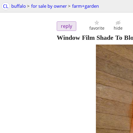
CL
buffalo
>
for sale by owner
>
farm+garden
reply
favorite
hide
Window Film Shade To Blo