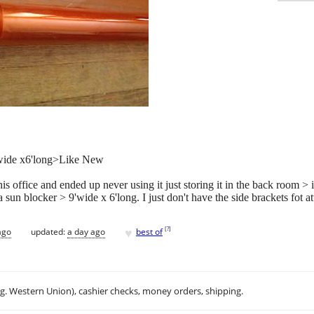
wide x6'long>Like New
s office and ended up never using it just storing it in the back room > it
 sun blocker > 9'wide x 6'long. I just don't have the side brackets fot at
♥
[
?
]
ago
updated:
a day ago
best of
.g. Western Union), cashier checks, money orders, shipping.