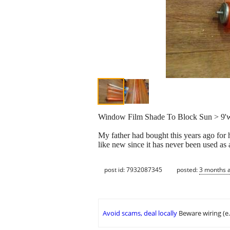
Window Film Shade To Block Sun > 9'
My father had bought this years ago for hi
like new since it has never been used as a
post id: 7932087345
posted:
3 months 
Avoid scams, deal locally
Beware wiring (e