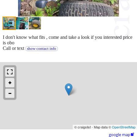
I don't know what fits , come and take a look if you interested price
is obo
Call or text
show contact info
© craigslist - Map data ©
OpenStreetMap
google map
