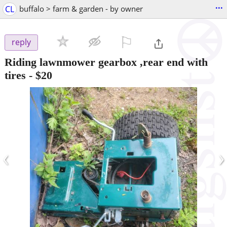
...
CL
buffalo > farm & garden - by owner
⚐

reply
Riding lawnmower gearbox ,rear end with
tires
-
$20
‹
›