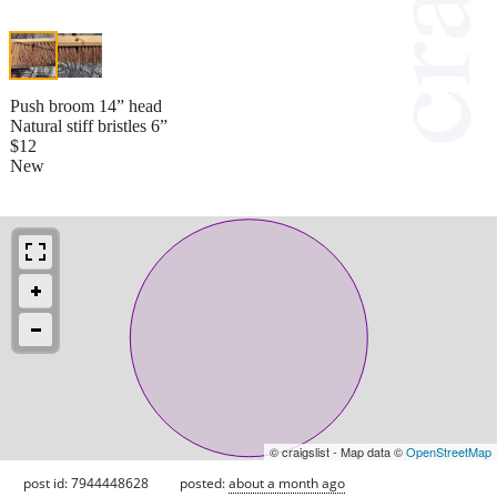
Push broom 14” head
Natural stiff bristles 6”
$12
New
© craigslist - Map data ©
OpenStreetMap
post id: 7944448628
posted:
about a month ago