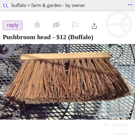
...
CL
buffalo > farm & garden - by owner
⚐

reply
Pushbroom head
-
$12
(Buffalo)
‹
›