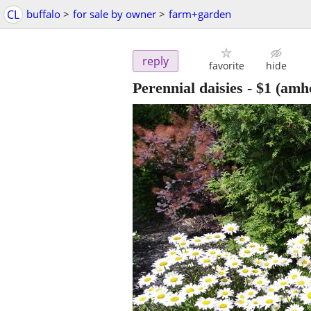
CL
buffalo
>
for sale by owner
>
farm+garden
reply
favorite
hide
Perennial daisies
-
$1
(amhe