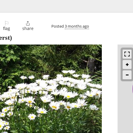
⚐

Posted
3 months ago
flag
share
rst)