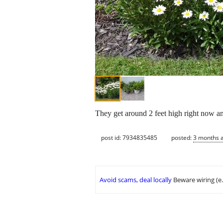
They get around 2 feet high right now an
post id: 7934835485
posted:
3 months 
Avoid scams, deal locally
Beware wiring (e