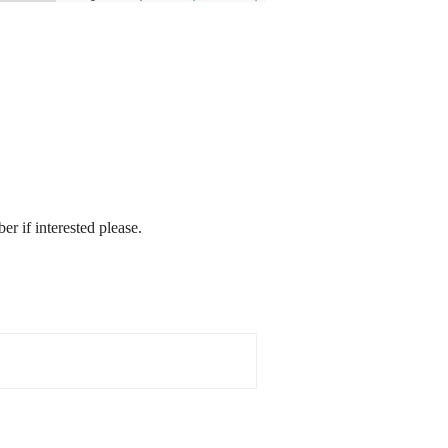
r if interested please.