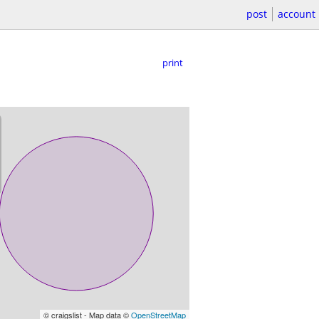
post
account
print
© craigslist - Map data ©
OpenStreetMap