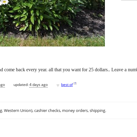
d come back every year. all that you want for 25 dollars.. Leave a numbe
♥
[
?
]
ago
updated:
4 days ago
best of
.g. Western Union), cashier checks, money orders, shipping.