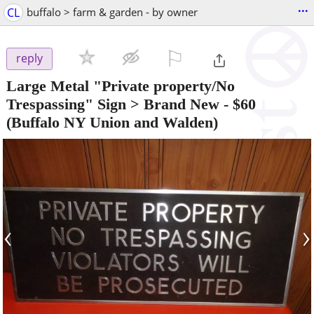
...
CL
buffalo > farm & garden - by owner
⚐

reply
Large Metal "Private property/No
Trespassing" Sign > Brand New
-
$60
(Buffalo NY Union and Walden)
‹
›