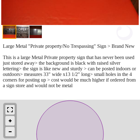
Large Metal "Private property/No Trespassing" Sign > Brand New
This is a large Metal Private property sign that has never been used
just stored away> the background is black with raised silver
lettering> the sign is like new and sturdy > can be posted indoors or
outdoors> measures 33" wide x13 1/2" long> small holes in the 4
corners for posting up > cost would be much higher if ordered from
a sign store and would not be metal