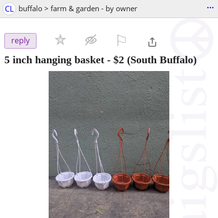
...
CL
buffalo > farm & garden - by owner
⚐

reply
5 inch hanging basket
-
$2
(South Buffalo)