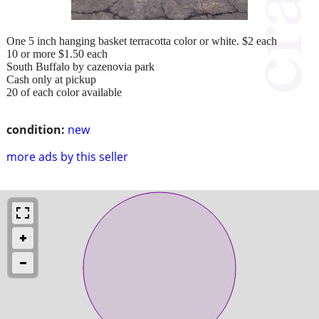
One 5 inch hanging basket terracotta color or white. $2 each
10 or more $1.50 each
South Buffalo by cazenovia park
Cash only at pickup
20 of each color available
condition:
new
more ads by this seller