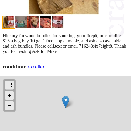
Hickory firewood bundles for smoking, your firepit, or campfire
$15 a bag buy 10 get 1 free, apple, maple, and ash also available
and ash bundles. Please call,text or email 716243six7eight8, Thank
you for reading Ask for Mike
condition:
excellent