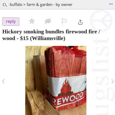
...
CL
buffalo > farm & garden - by owner
⚐

reply
Hickory smoking bundles firewood fire /
wood
-
$15
(Williamsville)
‹
›