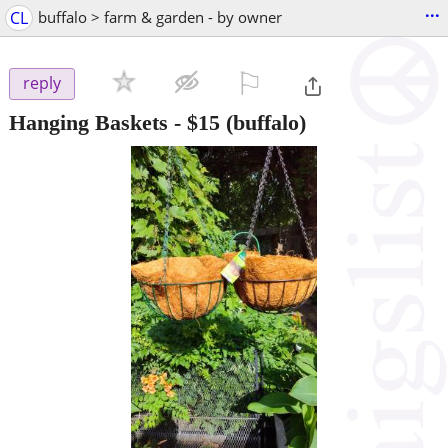
...
CL
buffalo > farm & garden - by owner
⚐

reply
Hanging Baskets
-
$15
(buffalo)