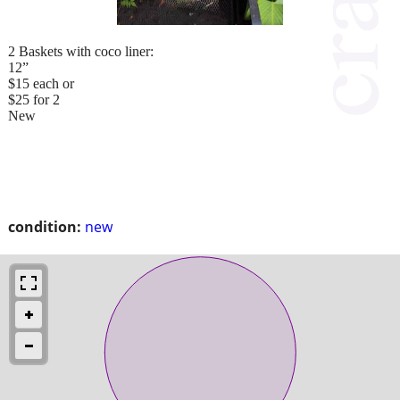
2 Baskets with coco liner:
12”
$15 each or
$25 for 2
New
condition:
new