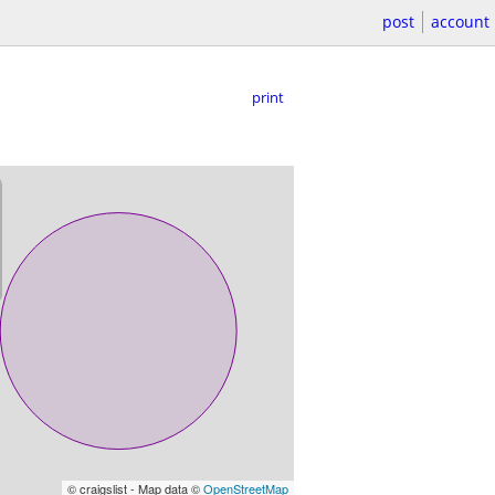
post
account
print
© craigslist - Map data ©
OpenStreetMap