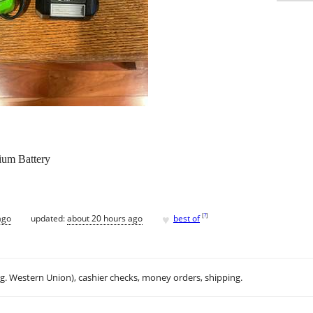
um Battery
♥
[
?
]
ago
updated:
about 20 hours ago
best of
.g. Western Union), cashier checks, money orders, shipping.