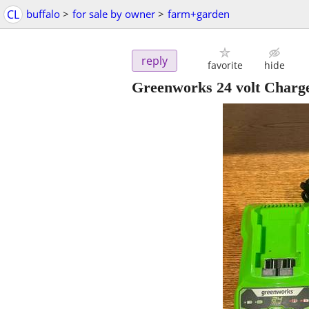
CL
buffalo
>
for sale by owner
>
farm+garden
reply
favorite
hide
Greenworks 24 volt Charg