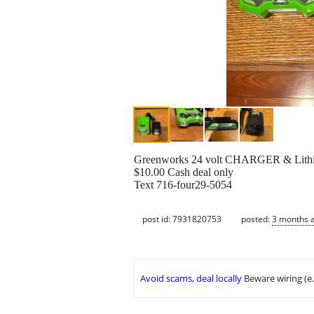
Greenworks 24 volt CHARGER & Lithi
$10.00 Cash deal only
Text 716-four29-5054
post id: 7931820753
posted:
3 months 
Avoid scams, deal locally
Beware wiring (e