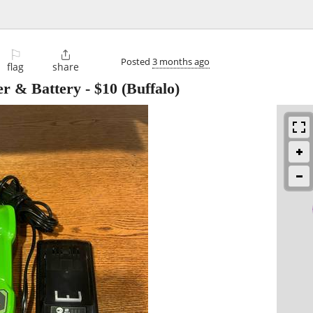
⚐

Posted
3 months ago
flag
share
er & Battery
-
$10
(Buffalo)