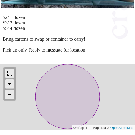
$2/ 1 dozen
$3/ 2 dozen
$5/ 4 dozen
Bring cartons to swap or container to carry!
Pick up only. Reply to message for location.
© craigslist - Map data ©
OpenStreetMap