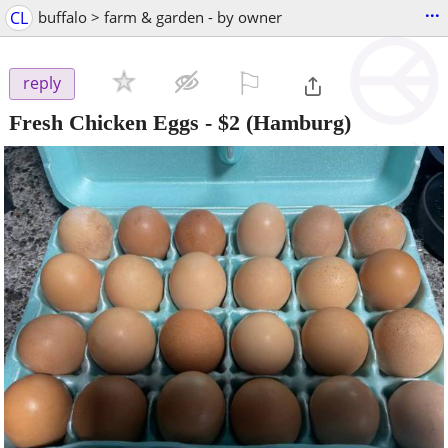
...
CL
buffalo > farm & garden - by owner
⚐

reply
Fresh Chicken Eggs
-
$2
(Hamburg)