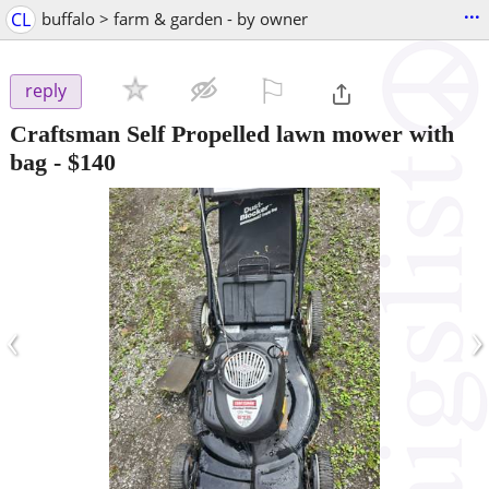
...
CL
buffalo > farm & garden - by owner
⚐

reply
Craftsman Self Propelled lawn mower with
bag
-
$140
‹
›