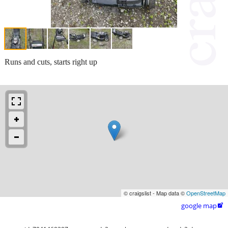
Runs and cuts, starts right up
© craigslist - Map data ©
OpenStreetMap
google map
