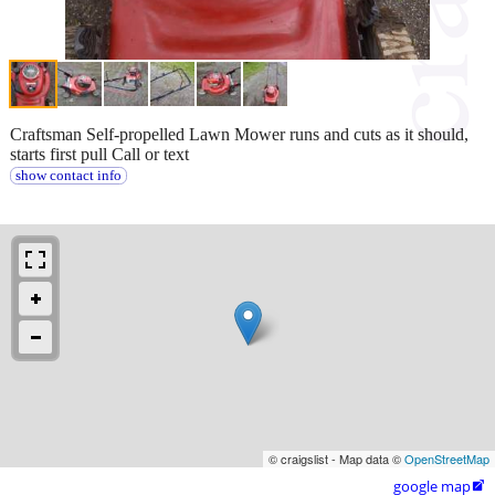
Craftsman Self-propelled Lawn Mower runs and cuts as it should,
starts first pull Call or text
show contact info
© craigslist - Map data ©
OpenStreetMap
google map
