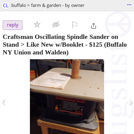
...
CL
buffalo > farm & garden - by owner
⚐

reply
Craftsman Oscillating Spindle Sander on
Stand > Like New w/Booklet
-
$125
(Buffalo
NY Union and Walden)
‹
›