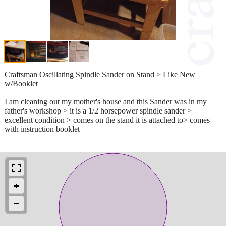
Craftsman Oscillating Spindle Sander on Stand > Like New
w/Booklet
I am cleaning out my mother's house and this Sander was in my
father's workshop > it is a 1/2 horsepower spindle sander >
excellent condition > comes on the stand it is attached to> comes
with instruction booklet