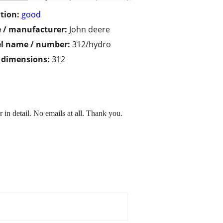
tion:
good
 / manufacturer:
John deere
l name / number:
312/hydro
/ dimensions:
312
r in detail. No emails at all. Thank you.