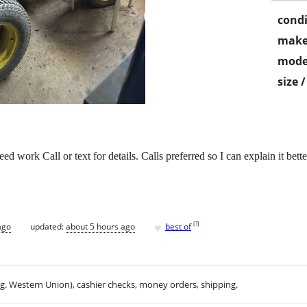
condi
make
mode
size 
 work Call or text for details. Calls preferred so I can explain it bette
♥
[
?
]
ago
updated:
about 5 hours ago
best of
.g. Western Union), cashier checks, money orders, shipping.