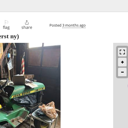
⚐

Posted
3 months ago
flag
share
rst ny)