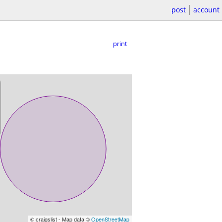
post
account
print
© craigslist - Map data ©
OpenStreetMap