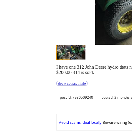
I have one 312 John Deere hydro thats need
$200.00 314 is sold.
show contact info
post id: 7930509240
posted:
3 months 
Avoid scams, deal locally
Beware wiring (e