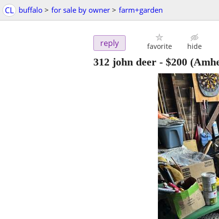
CL
buffalo
>
for sale by owner
>
farm+garden
reply
favorite
hide
312 john deer
-
$200
(Amhe