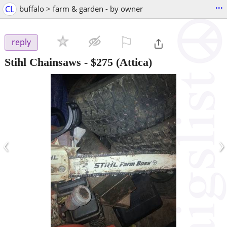
...
CL
buffalo > farm & garden - by owner
⚐

reply
Stihl Chainsaws
-
$275
(Attica)
‹
›