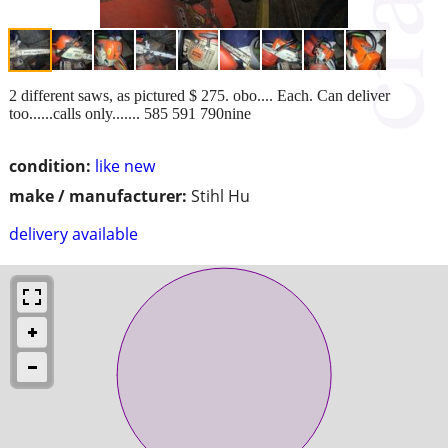
2 different saws, as pictured $ 275. obo.... Each. Can deliver
too......calls only....... 585 591 790nine
condition:
like new
make / manufacturer:
Stihl Hu
delivery available