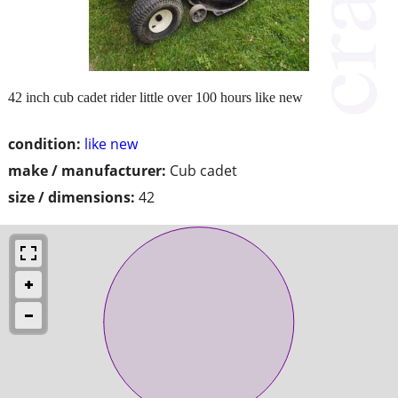
42 inch cub cadet rider little over 100 hours like new
condition:
like new
make / manufacturer:
Cub cadet
size / dimensions:
42