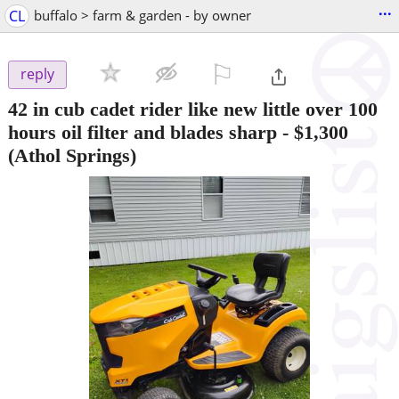
...
CL
buffalo > farm & garden - by owner
⚐

reply
42 in cub cadet rider like new little over 100
hours oil filter and blades sharp
-
$1,300
(Athol Springs)