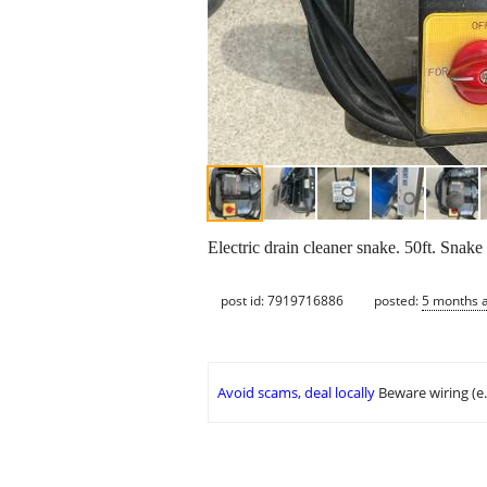
Electric drain cleaner snake. 50ft. Snake
post id: 7919716886
posted:
5 months 
Avoid scams, deal locally
Beware wiring (e