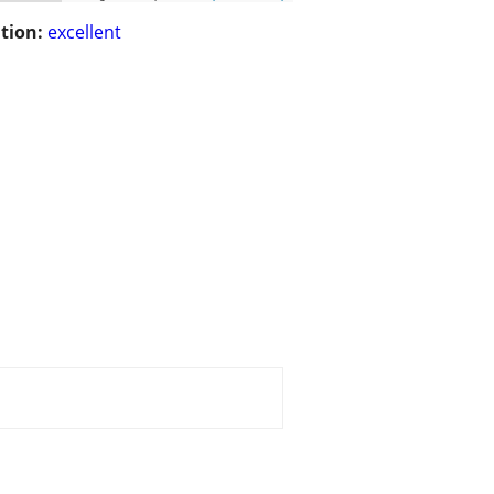
tion:
excellent