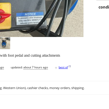
condi
 with foot pedal and cutting attachments
♥
[
?
]
ago
updated:
about 7 hours ago
best of
.g. Western Union), cashier checks, money orders, shipping.