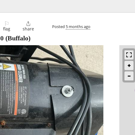
⚐

Posted
5 months ago
flag
share
50
(Buffalo)