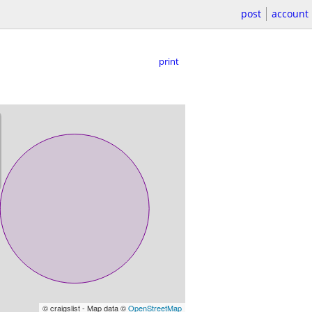
post
account
print
© craigslist - Map data ©
OpenStreetMap