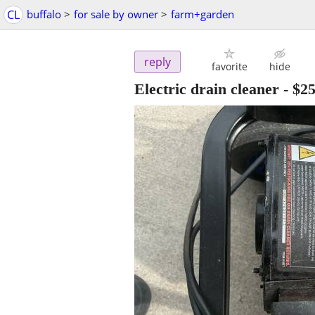
CL
buffalo
>
for sale by owner
>
farm+garden
reply
favorite
hide
Electric drain cleaner
-
$2