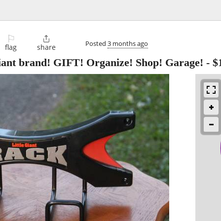
⚐

Posted
3 months ago
flag
share
nt brand! GIFT! Organize! Shop! Garage!
-
$