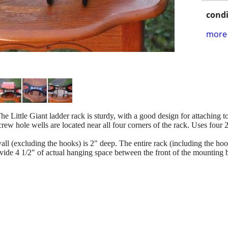
condi
more 
he Little Giant ladder rack is sturdy, with a good design for attaching to
Screw hole wells are located near all four corners of the rack. Uses four
 wall (excluding the hooks) is 2" deep. The entire rack (including the ho
ide 4 1/2" of actual hanging space between the front of the mounting br