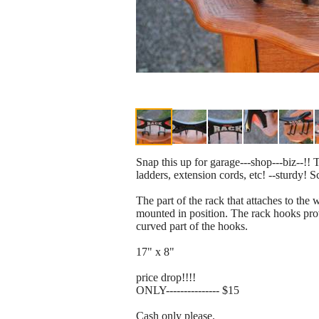
Snap this up for garage---shop---biz--!! T
ladders, extension cords, etc! --sturdy! 
The part of the rack that attaches to the
mounted in position. The rack hooks prov
curved part of the hooks.
17" x 8"
price drop!!!!
ONLY--------------- $15
Cash only please.