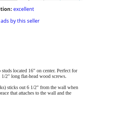
tion:
excellent
ads by this seller
 studs located 16" on center. Perfect for
 2 1/2" long flat-head wood screws.
oks) sticks out 6 1/2" from the wall when
ace that attaches to the wall and the