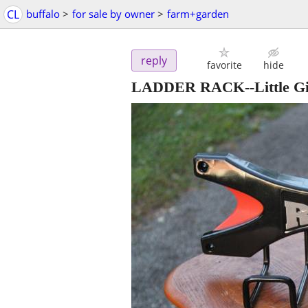
CL
buffalo
>
for sale by owner
>
farm+garden
reply
favorite
hide
LADDER RACK--Little Gia