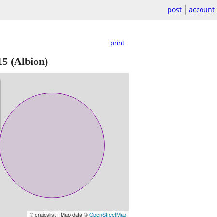
post
account
print
15
(Albion)
© craigslist - Map data ©
OpenStreetMap