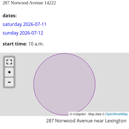
287 Norwood Avenue 14222
dates:
saturday 2026-07-11
sunday 2026-07-12
start time:
10 a.m.
© craigslist - Map data ©
OpenStreetMap
287 Norwood Avenue near Lexington