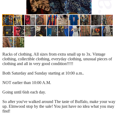
Racks of clothing. All sizes from extra small up to 3x. Vintage
clothing, collectible clothing, everyday clothing, unusual pieces of
clothing and all in very good condition!!!!!
Both Saturday and Sunday starting at 10:00 a.m..
NOT earlier than 10:00 A.M.
Going until 6ish each day.
So after you've walked around The taste of Buffalo, make your way
up. Elmwood stop by the sale! You just have no idea what you may
find!