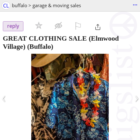
...
CL
buffalo > garage & moving sales
⚐

reply
GREAT CLOTHING SALE (Elmwood
Village)
(Buffalo)
‹
›