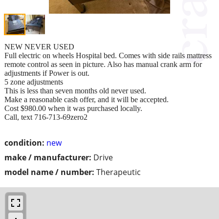
NEW NEVER USED
Full electric on wheels Hospital bed. Comes with side rails mattress
remote control as seen in picture. Also has manual crank arm for
adjustments if Power is out.
5 zone adjustments
This is less than seven months old never used.
Make a reasonable cash offer, and it will be accepted.
Cost $980.00 when it was purchased locally.
Call, text 716-713-69zero2
condition:
new
make / manufacturer:
Drive
model name / number:
Therapeutic