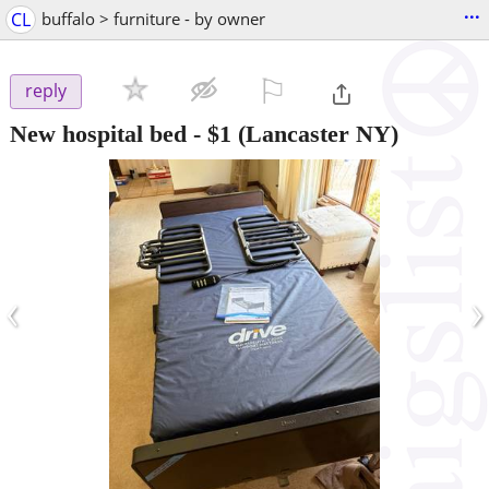
...
CL
buffalo > furniture - by owner
⚐

reply
New hospital bed
-
$1
(Lancaster NY)
‹
›