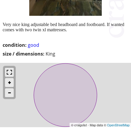
Very nice king adjustable bed headboard and footboard. If wanted
comes with two twin xl mattresses.
condition:
good
size / dimensions:
King
© craigslist - Map data ©
OpenStreetMap