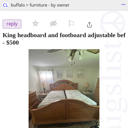
...
CL
buffalo > furniture - by owner
⚐

reply
King headboard and footboard adjustable bef
-
$500