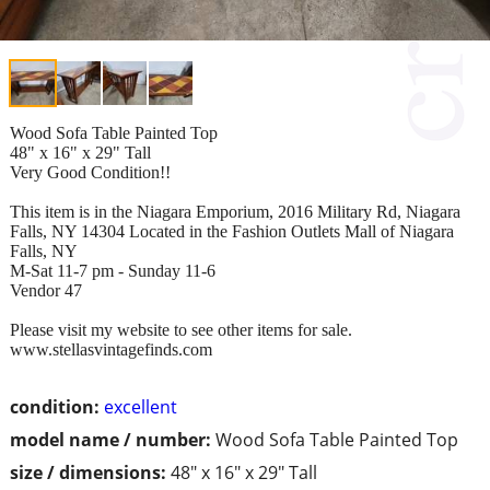
Wood Sofa Table Painted Top
48" x 16" x 29" Tall
Very Good Condition!!
This item is in the Niagara Emporium, 2016 Military Rd, Niagara
Falls, NY 14304 Located in the Fashion Outlets Mall of Niagara
Falls, NY
M-Sat 11-7 pm - Sunday 11-6
Vendor 47
Please visit my website to see other items for sale.
www.stellasvintagefinds.com
condition:
excellent
model name / number:
Wood Sofa Table Painted Top
size / dimensions:
48" x 16" x 29" Tall