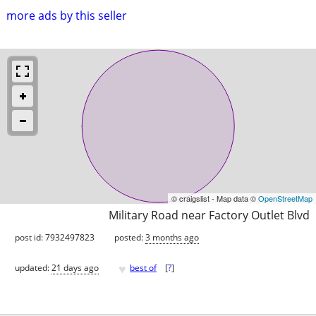
more ads by this seller
© craigslist - Map data ©
OpenStreetMap
Military Road near Factory Outlet Blvd
post id: 7932497823
posted:
3 months ago
♥
updated:
21 days ago
best of
[
?
]