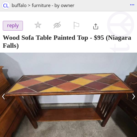
...
CL
buffalo > furniture - by owner
⚐

reply
Wood Sofa Table Painted Top
-
$95
(Niagara
Falls)
‹
›