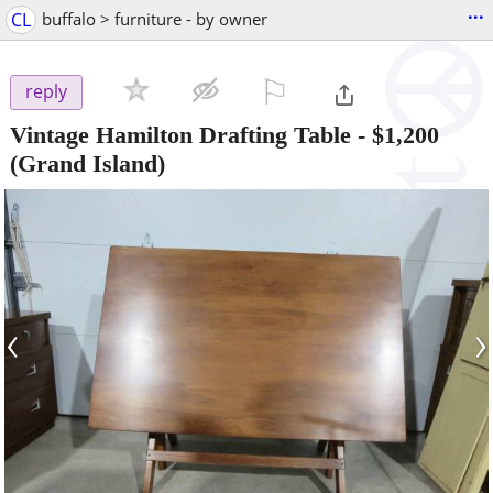
...
CL
buffalo > furniture - by owner
⚐

reply
Vintage Hamilton Drafting Table
-
$1,200
(Grand Island)
‹
›