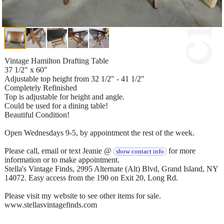
Vintage Hamilton Drafting Table
37 1/2" x 60"
Adjustable top height from 32 1/2" - 41 1/2"
Completely Refinished
Top is adjustable for height and angle.
Could be used for a dining table!
Beautiful Condition!
Open Wednesdays 9-5, by appointment the rest of the week.
Please call, email or text Jeanie @
for more
show contact info
information or to make appointment.
Stella's Vintage Finds, 2995 Alternate (Alt) Blvd, Grand Island, NY
14072. Easy access from the 190 on Exit 20, Long Rd.
Please visit my website to see other items for sale.
www.stellasvintagefinds.com