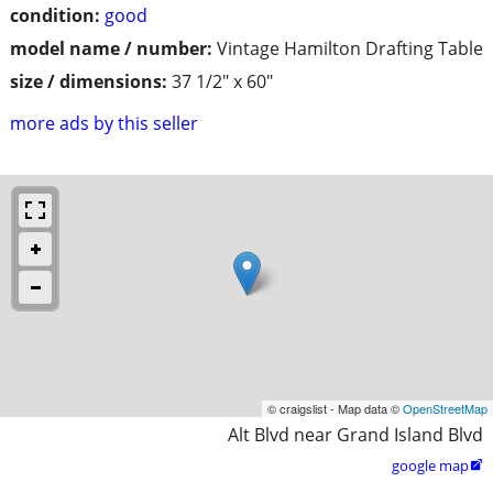
condition:
good
model name / number:
Vintage Hamilton Drafting Table
size / dimensions:
37 1/2" x 60"
more ads by this seller
© craigslist - Map data ©
OpenStreetMap
Alt Blvd near Grand Island Blvd
google map
