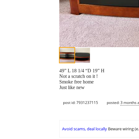
49” L 18 1/4 “D 19” H
Not a scratch on it !
Smoke free home
Just like new
post id: 7931237115
posted:
3 months 
Avoid scams, deal locally
Beware wiring (e