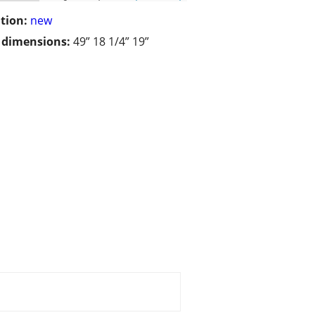
tion:
new
/ dimensions:
49” 18 1/4” 19”