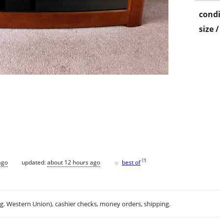
condi
size 
♥
[
?
]
ago
updated:
about 12 hours ago
best of
.g. Western Union), cashier checks, money orders, shipping.