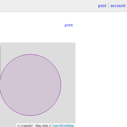
post
account
print
© craigslist - Map data ©
OpenStreetMap