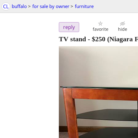
CL
buffalo
>
for sale by owner
>
furniture
reply
favorite
hide
TV stand
-
$250
(Niagara F