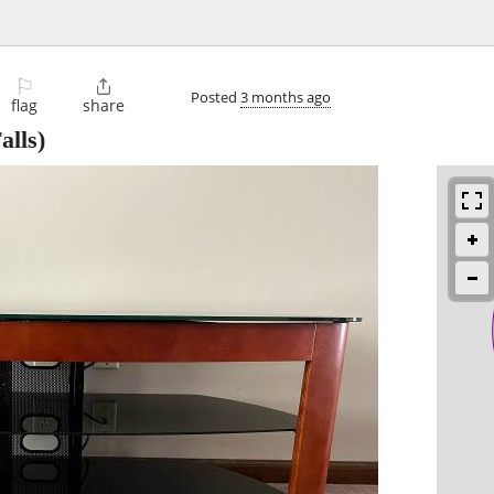
⚐

Posted
3 months ago
flag
share
alls)