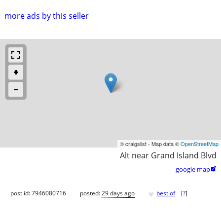
more ads by this seller
© craigslist - Map data ©
OpenStreetMap
Alt near Grand Island Blvd
google map

♥
post id: 7946080716
posted:
29 days ago
best of
[
?
]