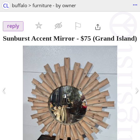
...
CL
buffalo > furniture - by owner
⚐

reply
Sunburst Accent Mirror
-
$75
(Grand Island)
‹
›