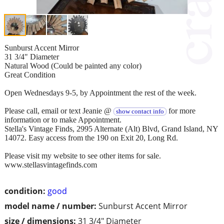
Sunburst Accent Mirror
31 3/4" Diameter
Natural Wood (Could be painted any color)
Great Condition
Open Wednesdays 9-5, by Appointment the rest of the week.
Please call, email or text Jeanie @
for more
show contact info
information or to make Appointment.
Stella's Vintage Finds, 2995 Alternate (Alt) Blvd, Grand Island, NY
14072. Easy access from the 190 on Exit 20, Long Rd.
Please visit my website to see other items for sale.
www.stellasvintagefinds.com
condition:
good
model name / number:
Sunburst Accent Mirror
size / dimensions:
31 3/4" Diameter