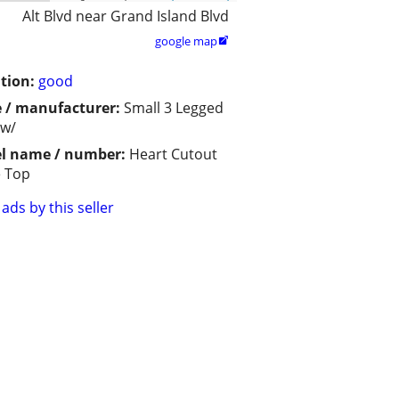
Alt Blvd near Grand Island Blvd
google map

tion:
good
 / manufacturer:
Small 3 Legged
 w/
l name / number:
Heart Cutout
e Top
ads by this seller