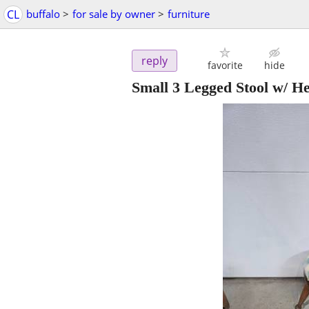
CL
buffalo
>
for sale by owner
>
furniture
reply
favorite
hide
Small 3 Legged Stool w/ He