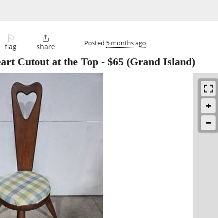
⚐

Posted
5 months ago
flag
share
art Cutout at the Top
-
$65
(Grand Island)