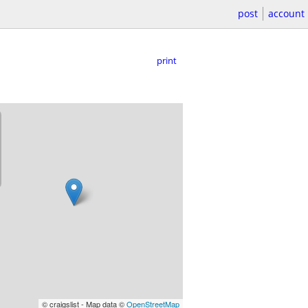
post
account
print
© craigslist - Map data ©
OpenStreetMap