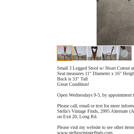
Small 3 Legged Stool w/ Heart Cutout a
Seat measures 11" Diameter x 16" Heigh
Back is 33" Tall
Great Condition!
Open Wednesdays 9-5, by appointment th
Please call, email or text for more infor
Stella's Vintage Finds, 2995 Alternate 
on Exit 20, Long Rd.
Please visit my website to see other items
www.stellasvintagefinds.com