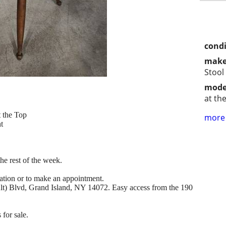
condi
make
Stool
mode
at th
t the Top
more 
t
e rest of the week.
mation or to make an appointment.
(Alt) Blvd, Grand Island, NY 14072. Easy access from the 190
 for sale.