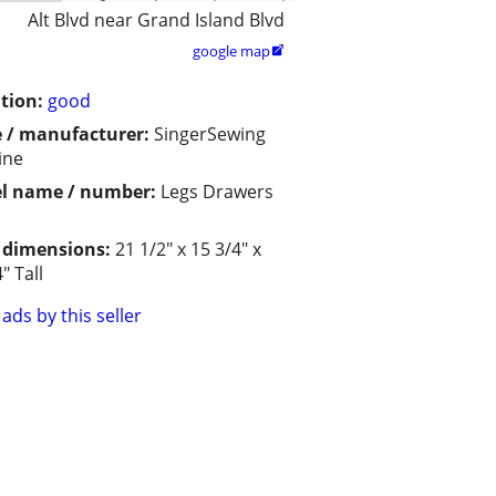
Alt Blvd near Grand Island Blvd
google map

tion:
good
 / manufacturer:
SingerSewing
ine
l name / number:
Legs Drawers
/ dimensions:
21 1/2" x 15 3/4" x
" Tall
ads by this seller