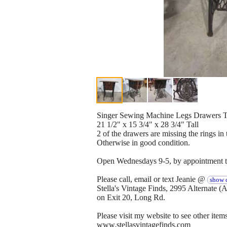
Singer Sewing Machine Legs Drawers T
21 1/2" x 15 3/4" x 28 3/4" Tall
2 of the drawers are missing the rings in 
Otherwise in good condition.
Open Wednesdays 9-5, by appointment th
Please call, email or text Jeanie @
show c
Stella's Vintage Finds, 2995 Alternate 
on Exit 20, Long Rd.
Please visit my website to see other items
www.stellasvintagefinds.com