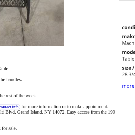
condi
make
Mach
mode
Table
size 
able
28 3/4
the handles.
more 
e rest of the week.
for more information or to make appointment.
ontact info
(Alt) Blvd, Grand Island, NY 14072. Easy access from the 190
 for sale.