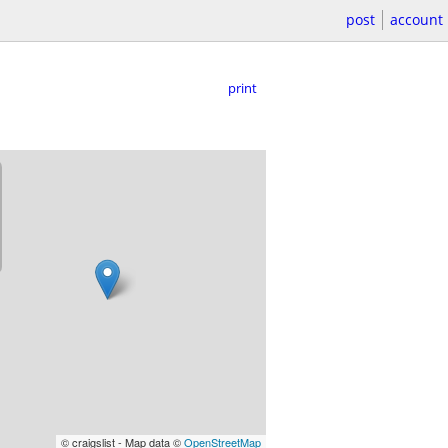
post
account
print
© craigslist - Map data ©
OpenStreetMap