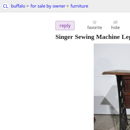
CL
buffalo
>
for sale by owner
>
furniture
reply
favorite
hide
Singer Sewing Machine Le