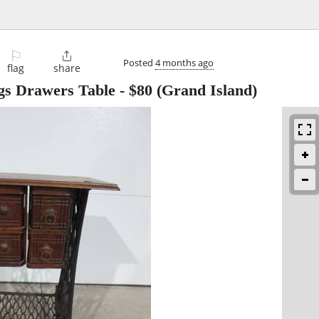
⚐

Posted
4 months ago
flag
share
gs Drawers Table
-
$80
(Grand Island)