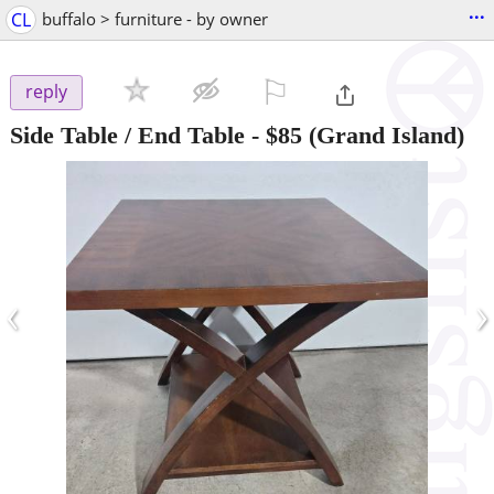
...
CL
buffalo > furniture - by owner
⚐

reply
Side Table / End Table
-
$85
(Grand Island)
‹
›