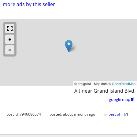
more ads by this seller
© craigslist - Map data ©
OpenStreetMap
Alt near Grand Island Blvd
google map

♥
post id: 7946080574
posted:
about a month ago
best of
[
?
]