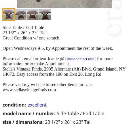
Side Table / End Table
23 1/2" x 26" x 23" Tall
Great Condition w/ one scratch.
Open Wednesdays 9-5, by Appointment the rest of the week.
Please call, email or text Jeanie @
for more
show contact info
information or to make Appointment.
Stella's Vintage Finds, 2995 Alternate (Alt) Blvd, Grand Island, NY
14072. Easy access from the 190 on Exit 20, Long Rd.
Please visit my website to see other items for sale.
www.stellasvintagefinds.com
condition:
excellent
model name / number:
Side Table / End Table
size / dimensions:
23 1/2" x 26" x 23" Tall