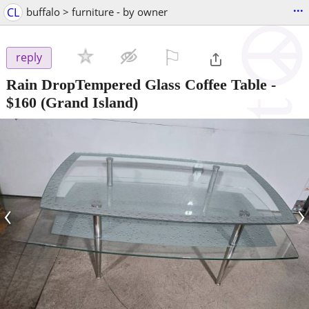
...
CL
buffalo > furniture - by owner
⚐

reply
Rain DropTempered Glass Coffee Table
-
$160
(Grand Island)
‹
›