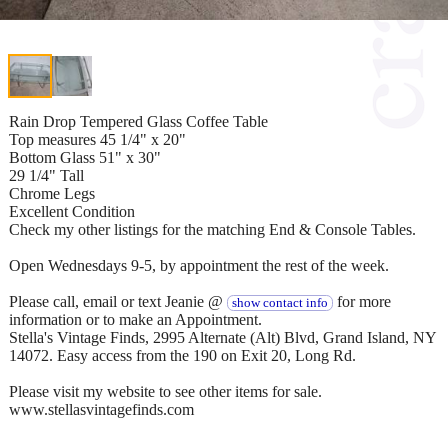
Rain Drop Tempered Glass Coffee Table
Top measures 45 1/4" x 20"
Bottom Glass 51" x 30"
29 1/4" Tall
Chrome Legs
Excellent Condition
Check my other listings for the matching End & Console Tables.
Open Wednesdays 9-5, by appointment the rest of the week.
Please call, email or text Jeanie @
for more
show contact info
information or to make an Appointment.
Stella's Vintage Finds, 2995 Alternate (Alt) Blvd, Grand Island, NY
14072. Easy access from the 190 on Exit 20, Long Rd.
Please visit my website to see other items for sale.
www.stellasvintagefinds.com