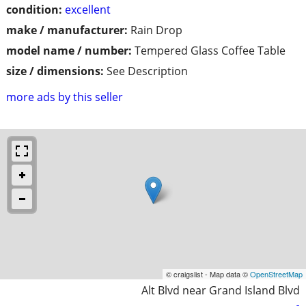
condition:
excellent
make / manufacturer:
Rain Drop
model name / number:
Tempered Glass Coffee Table
size / dimensions:
See Description
more ads by this seller
© craigslist - Map data ©
OpenStreetMap
Alt Blvd near Grand Island Blvd