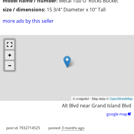
model name / number:
Metal Tub O' Rocks Bucket
size / dimensions:
15 3/4" Diameter x 10" Tall
more ads by this seller
© craigslist - Map data ©
OpenStreetMap
Alt Blvd near Grand Island Blvd
google map

post id: 7932714525
posted:
3 months ago