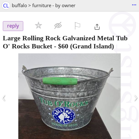
...
CL
buffalo > furniture - by owner
⚐

reply
Large Rolling Rock Galvanized Metal Tub
O' Rocks Bucket
-
$60
(Grand Island)
‹
›