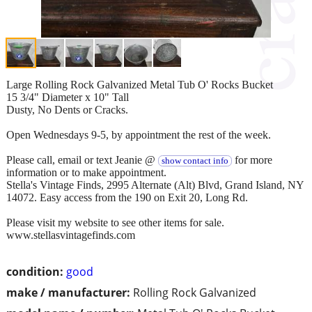
Large Rolling Rock Galvanized Metal Tub O' Rocks Bucket
15 3/4" Diameter x 10" Tall
Dusty, No Dents or Cracks.
Open Wednesdays 9-5, by appointment the rest of the week.
Please call, email or text Jeanie @
for more
show contact info
information or to make appointment.
Stella's Vintage Finds, 2995 Alternate (Alt) Blvd, Grand Island, NY
14072. Easy access from the 190 on Exit 20, Long Rd.
Please visit my website to see other items for sale.
www.stellasvintagefinds.com
condition:
good
make / manufacturer:
Rolling Rock Galvanized