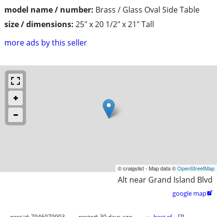
model name / number:
Brass / Glass Oval Side Table
size / dimensions:
25" x 20 1/2" x 21" Tall
more ads by this seller
© craigslist - Map data ©
OpenStreetMap
Alt near Grand Island Blvd
google map

post id: 7946079903
posted:
30 days ago
best of
[
?
]