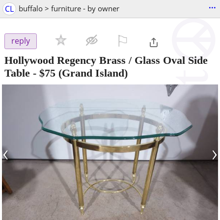
...
CL
buffalo > furniture - by owner
⚐

reply
Hollywood Regency Brass / Glass Oval Side
Table
-
$75
(Grand Island)
‹
›