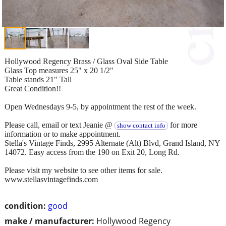
Hollywood Regency Brass / Glass Oval Side Table
Glass Top measures 25" x 20 1/2"
Table stands 21" Tall
Great Condition!!
Open Wednesdays 9-5, by appointment the rest of the week.
Please call, email or text Jeanie @
for more
show contact info
information or to make appointment.
Stella's Vintage Finds, 2995 Alternate (Alt) Blvd, Grand Island, NY
14072. Easy access from the 190 on Exit 20, Long Rd.
Please visit my website to see other items for sale.
www.stellasvintagefinds.com
condition:
good
make / manufacturer:
Hollywood Regency