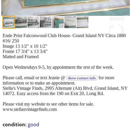
Ende Print Falconwood Club House- Grand Island NY Circa 1880
#16/ 250
Image 13 1/2" x 10 1/2"
Frame 17 3/4" x 13 3/4"
Matted and Framed
Open Wednesdays 9-5, by appointment the rest of the week.
Please call, email or text Jeanie @
for more
show contact info
information or to make an appointment.
Stella's Vintage Finds, 2995 Alternate (Alt) Blvd, Grand Island, NY
14072. Easy access from the 190 on Exit 20, Long Rd.
Please visit my website to see other items for sale.
www.stellasvintagefinds.com
condition:
good