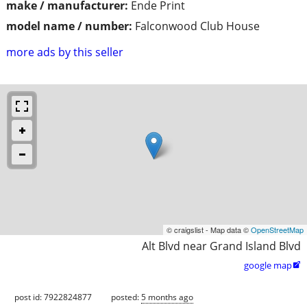
make / manufacturer:
Ende Print
model name / number:
Falconwood Club House
more ads by this seller
© craigslist - Map data ©
OpenStreetMap
Alt Blvd near Grand Island Blvd
google map

post id: 7922824877
posted:
5 months ago