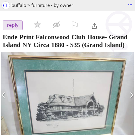
...
CL
buffalo > furniture - by owner
⚐

reply
Ende Print Falconwood Club House- Grand
Island NY Circa 1880
-
$35
(Grand Island)
‹
›