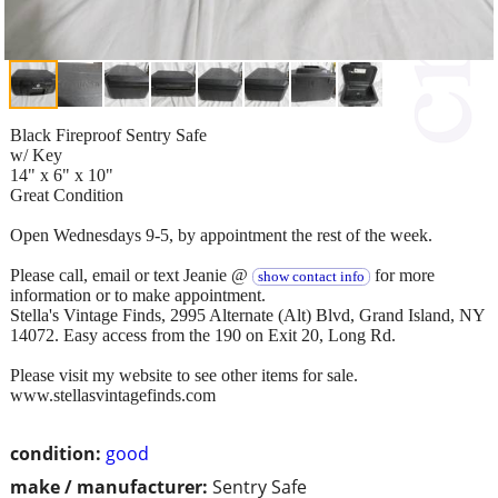
Black Fireproof Sentry Safe
w/ Key
14" x 6" x 10"
Great Condition
Open Wednesdays 9-5, by appointment the rest of the week.
Please call, email or text Jeanie @
for more
show contact info
information or to make appointment.
Stella's Vintage Finds, 2995 Alternate (Alt) Blvd, Grand Island, NY
14072. Easy access from the 190 on Exit 20, Long Rd.
Please visit my website to see other items for sale.
www.stellasvintagefinds.com
condition:
good
make / manufacturer:
Sentry Safe