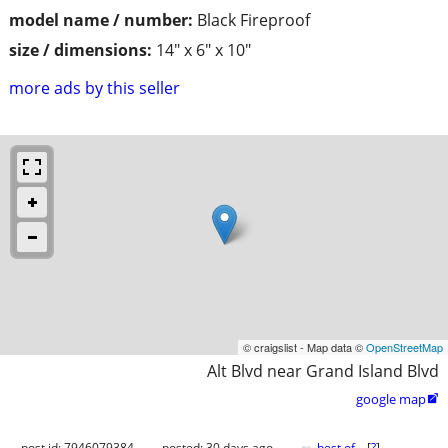
model name / number:
Black Fireproof
size / dimensions:
14" x 6" x 10"
more ads by this seller
© craigslist - Map data ©
OpenStreetMap
Alt Blvd near Grand Island Blvd
google map

post id: 7946079384
posted:
30 days ago
best of
[
?
]