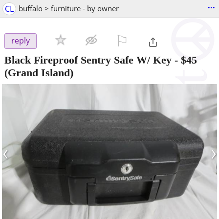
...
CL
buffalo > furniture - by owner
⚐

reply
Black Fireproof Sentry Safe W/ Key
-
$45
(Grand Island)
‹
›