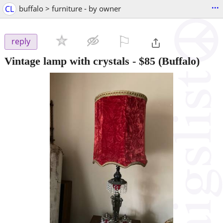
...
CL
buffalo > furniture - by owner
⚐

reply
Vintage lamp with crystals
-
$85
(Buffalo)