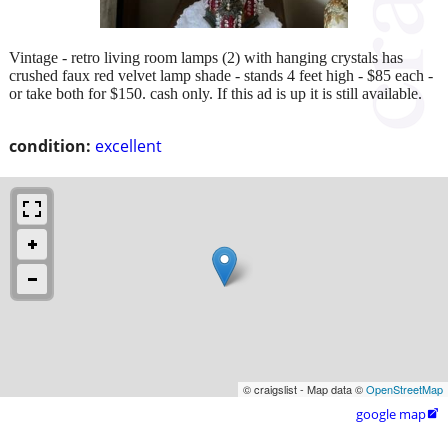
Vintage - retro living room lamps (2) with hanging crystals has
crushed faux red velvet lamp shade - stands 4 feet high - $85 each -
or take both for $150. cash only. If this ad is up it is still available.
condition:
excellent
© craigslist - Map data ©
OpenStreetMap
google map
